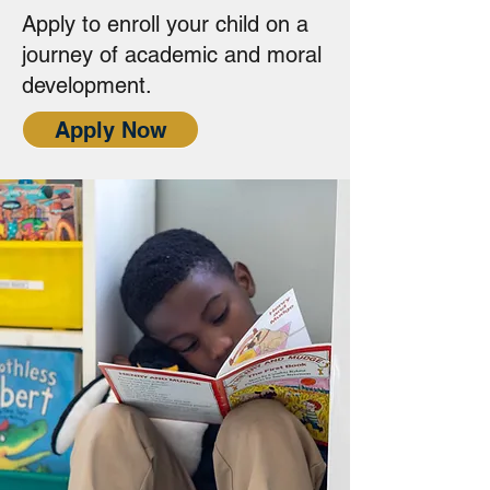
Apply to enroll your child on a
journey of academic and moral
development.
Apply Now