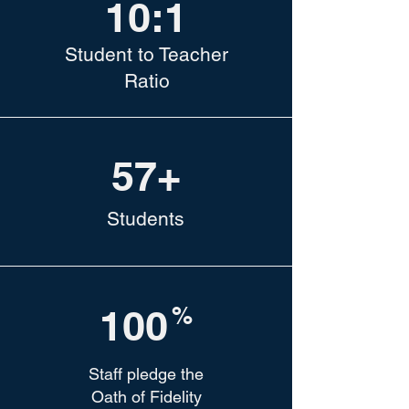
10:1
Student to Teacher
Ratio
57+
Students
100
%
Staff pledge the
Oath of Fidelity