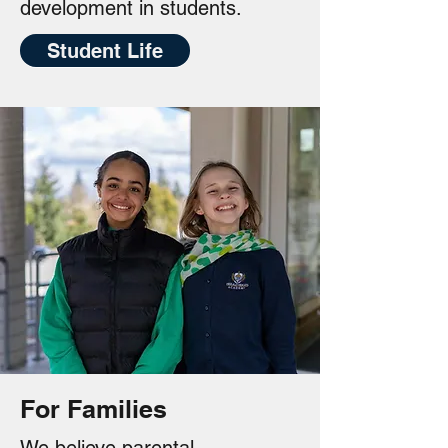
development in students.
Student Life
For Families