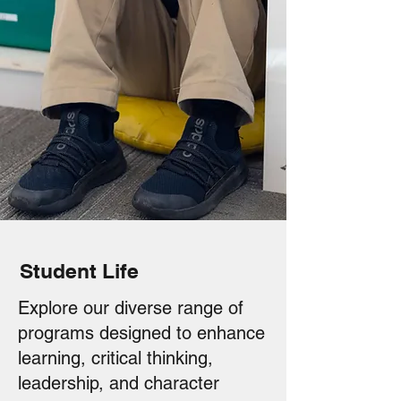
Student Life
Explore our diverse range of
programs designed to enhance
learning, critical thinking,
leadership, and character