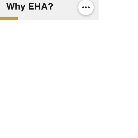
Why EHA?
Thank you
2026 Auction Sponsors