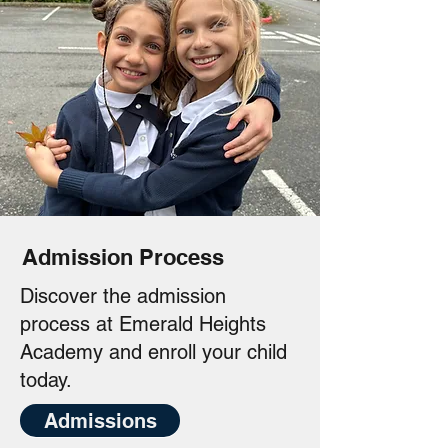
Admission Process
Discover the admission
process at Emerald Heights
Academy and enroll your child
today.
Admissions