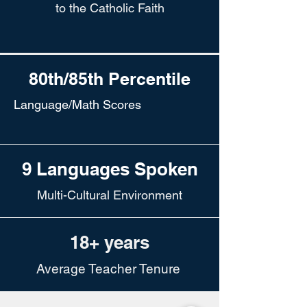
to the Catholic Faith
80th/85th Percentile
Language/Math Scores
9 Languages Spoken
Multi-Cultural Environment
18+ years
Average Teacher Tenure