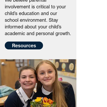
We believe parental
involvement is critical to your
child’s education and our
school environment. Stay
informed about your child’s
academic and personal growth.
Resources