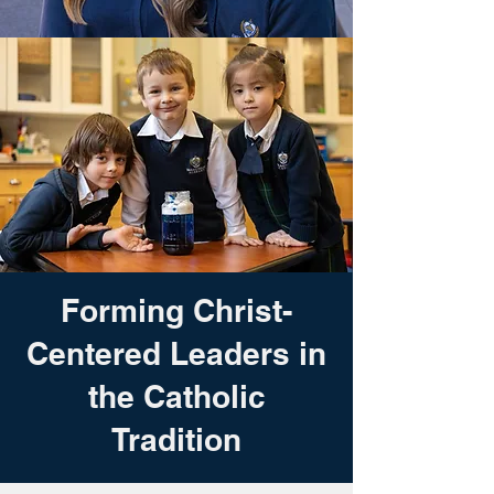
Forming Christ-
Centered Leaders in
the Catholic
Tradition