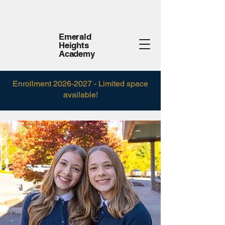
Emerald
Heights
Academy
Enrollment
2026-2027
- Limited space
available!