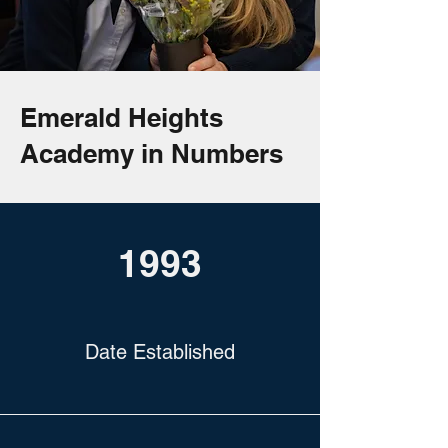
Emerald Heights
Academy in Numbers
1993
Date Established