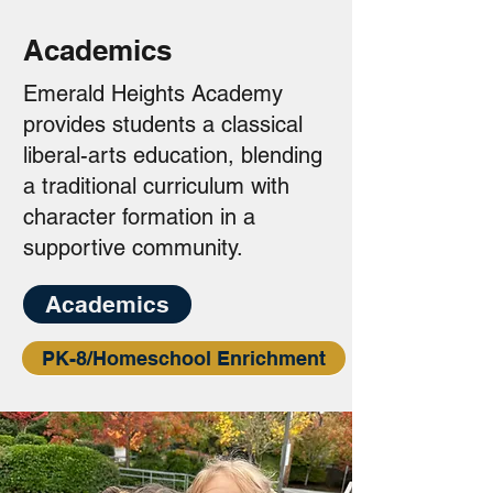
Academics
Emerald Heights Academy
provides students a classical
liberal-arts education, blending
a traditional curriculum with
character formation in a
supportive community.
Academics
PK-8/Homeschool Enrichment